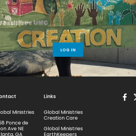
LOG IN
ontact
Links
obal Ministries
Global Ministries
Creation Care
58 Ponce de
eon Ave NE
Global Ministries
tlanta, GA
EarthKeepers