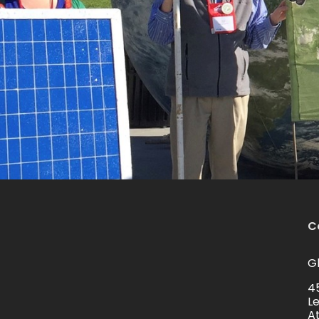
C
Gl
4
L
A