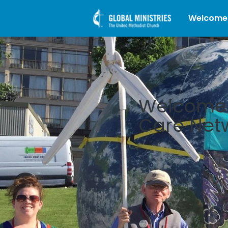
Welcome
Welcome t
Care Net