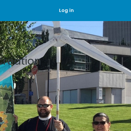
Log in
Creation