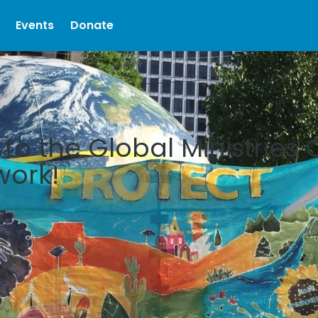
Events
Donate
o the Global Ministries 
work!