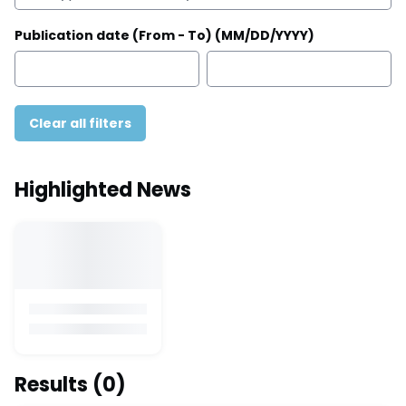
Publication date (From - To) (MM/DD/YYYY)
Clear all filters
Highlighted News
Results
(0)