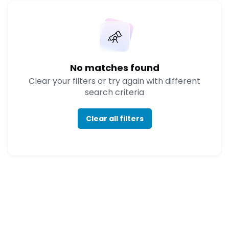
No matches found
Clear your filters or try again with different
search criteria
Clear all filters