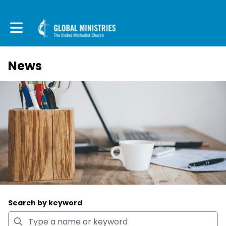
Toggle main navigation
News
Search by keyword